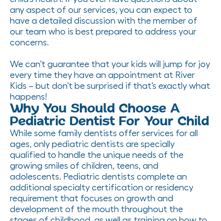
any aspect of our services, you can expect to
have a detailed discussion with the member of
our team who is best prepared to address your
concerns.
We can’t guarantee that your kids will jump for joy
every time they have an appointment at River
Kids – but don’t be surprised if that’s exactly what
happens!
Why You Should Choose A
Pediatric Dentist For Your Child
While some family dentists offer services for all
ages, only pediatric dentists are specially
qualified to handle the unique needs of the
growing smiles of children, teens, and
adolescents. Pediatric dentists complete an
additional specialty certification or residency
requirement that focuses on growth and
development of the mouth throughout the
stages of childhood, as well as training on how to