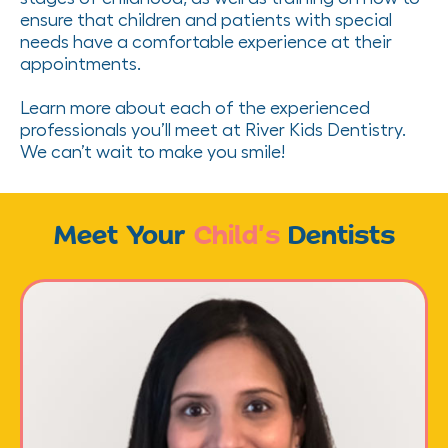
ensure that children and patients with special
needs have a comfortable experience at their
appointments.
Learn more about each of the experienced
professionals you’ll meet at River Kids Dentistry.
We can’t wait to make you smile!
Meet Your
Child’s
Dentists