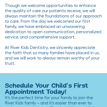
Though we welcome opportunities to enhance
the quality of care our patients receive, we will
always maintain the foundations of our approach
to care. From the day we welcomed our first
family, we have embraced an unwavering
dedication to open communication, personalized
service, and comprehensive support.
At River Kids Dentistry, we sincerely appreciate
the faith that so many families have placed in us,
and we will work to always remain worthy of your
trust.
Schedule Your Child’s First
Appointment Today!
It’s the perfect time for your family to join the
River Kids family – and it’s easier than ever to