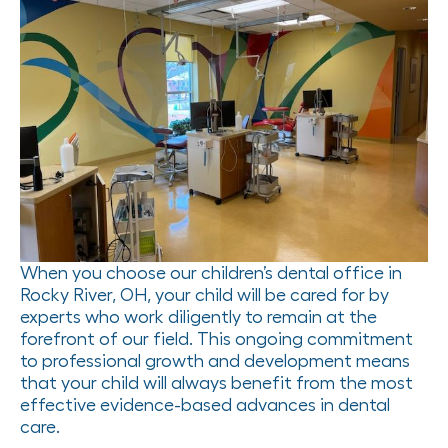
When you choose our children’s dental office in
Rocky River, OH, your child will be cared for by
experts who work diligently to remain at the
forefront of our field. This ongoing commitment
to professional growth and development means
that your child will always benefit from the most
effective evidence-based advances in dental
care.