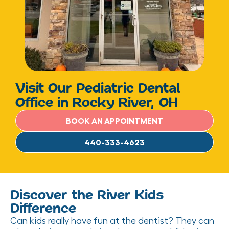
Visit Our Pediatric Dental
Office in Rocky River, OH
BOOK AN APPOINTMENT
440-333-4623
Discover the River Kids
Difference
Can kids really have fun at the dentist? They can