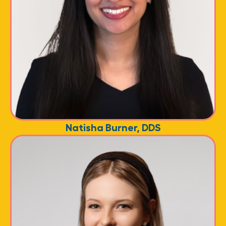
Natisha Burner, DDS