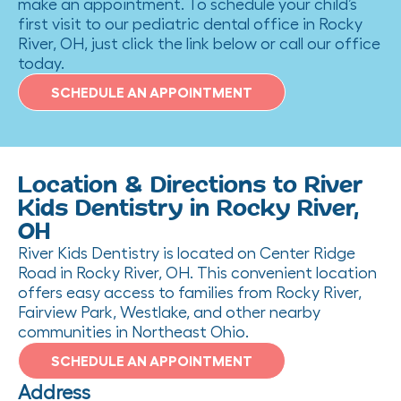
make an appointment. To schedule your child’s
first visit to our pediatric dental office in Rocky
River, OH, just click the link below or call our office
today.
SCHEDULE AN APPOINTMENT
Location & Directions to River
Kids Dentistry in Rocky River,
OH
River Kids Dentistry is located on Center Ridge
Road in Rocky River, OH. This convenient location
offers easy access to families from Rocky River,
Fairview Park, Westlake, and other nearby
communities in Northeast Ohio.
SCHEDULE AN APPOINTMENT
Address