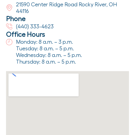
21590 Center Ridge Road Rocky River, OH
44116
Phone
(440) 333-4623
Office Hours
Monday: 8 a.m. – 3 p.m.
Tuesday: 8 a.m. – 5 p.m.
Wednesday: 8 a.m. – 5 p.m.
Thursday: 8 a.m. – 5 p.m.