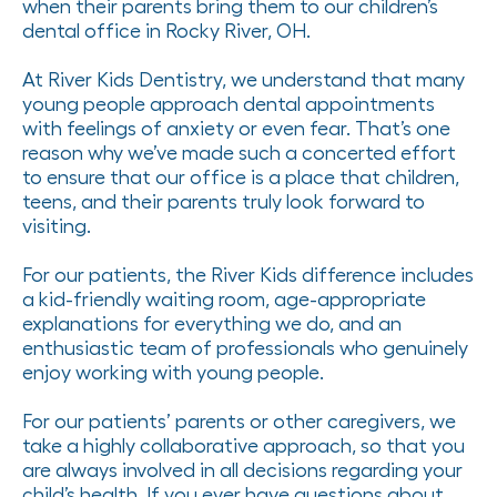
when their parents bring them to our children’s
dental office in Rocky River, OH.
At River Kids Dentistry, we understand that many
young people approach dental appointments
with feelings of anxiety or even fear. That’s one
reason why we’ve made such a concerted effort
to ensure that our office is a place that children,
teens, and their parents truly look forward to
visiting.
For our patients, the River Kids difference includes
a kid-friendly waiting room, age-appropriate
explanations for everything we do, and an
enthusiastic team of professionals who genuinely
enjoy working with young people.
For our patients’ parents or other caregivers, we
take a highly collaborative approach, so that you
are always involved in all decisions regarding your
child’s health. If you ever have questions about