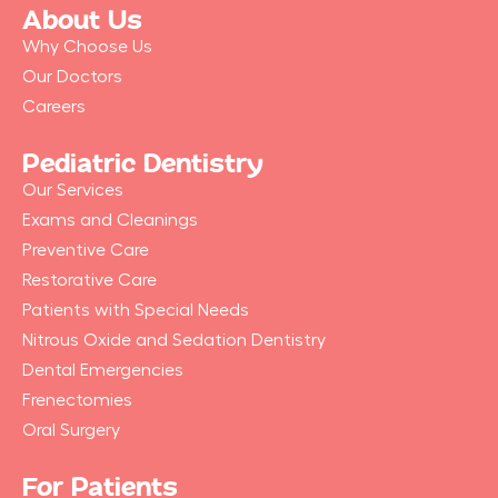
b
About Us
o
o
Why Choose Us
k
-
Our Doctors
f
Careers
Pediatric Dentistry
Our Services
Exams and Cleanings
Preventive Care
Restorative Care
Patients with Special Needs
Nitrous Oxide and Sedation Dentistry
Dental Emergencies
Frenectomies
Oral Surgery
For Patients