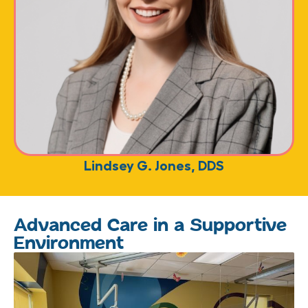
Lindsey G. Jones, DDS
Advanced Care in a Supportive
Environment