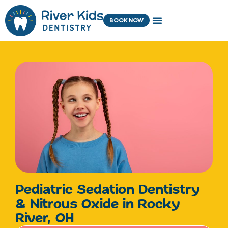
Skip
content
to
BOOK NOW
content
Pediatric Sedation Dentistry
& Nitrous Oxide in Rocky
River, OH