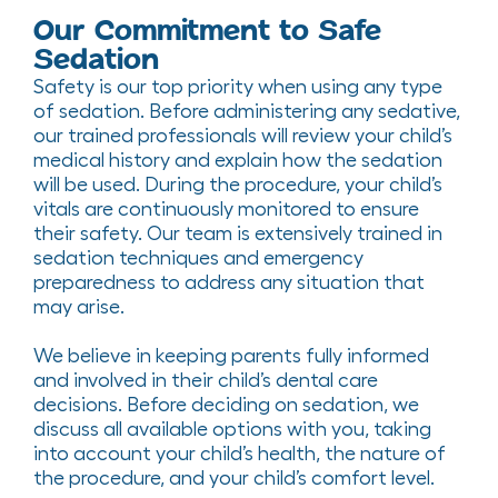
Our Commitment to Safe
Sedation
Safety is our top priority when using any type
of sedation. Before administering any sedative,
our trained professionals will review your child’s
medical history and explain how the sedation
will be used. During the procedure, your child’s
vitals are continuously monitored to ensure
their safety. Our team is extensively trained in
sedation techniques and emergency
preparedness to address any situation that
may arise.
We believe in keeping parents fully informed
and involved in their child’s dental care
decisions. Before deciding on sedation, we
discuss all available options with you, taking
into account your child’s health, the nature of
the procedure, and your child’s comfort level.