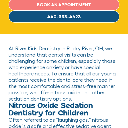
BOOK AN APPOINTMENT
440-333-4623
At River Kids Dentistry in Rocky River, OH, we
understand that dental visits can be
challenging for some children, especially those
who experience anxiety or have special
healthcare needs. To ensure that all our young
patients receive the dental care they need in
the most comfortable and stress-free manner
possible, we offer nitrous oxide and other
sedation dentistry options.
Nitrous Oxide Sedation
Dentistry for Children
Often referred to as “laughing gas,” nitrous
oxide is a safe and effective sedative agent