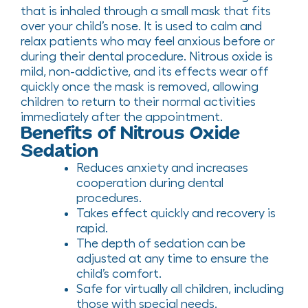
that is inhaled through a small mask that fits
over your child’s nose. It is used to calm and
relax patients who may feel anxious before or
during their dental procedure. Nitrous oxide is
mild, non-addictive, and its effects wear off
quickly once the mask is removed, allowing
children to return to their normal activities
immediately after the appointment.
Benefits of Nitrous Oxide
Sedation
Reduces anxiety and increases
cooperation during dental
procedures.
Takes effect quickly and recovery is
rapid.
The depth of sedation can be
adjusted at any time to ensure the
child’s comfort.
Safe for virtually all children, including
those with special needs.