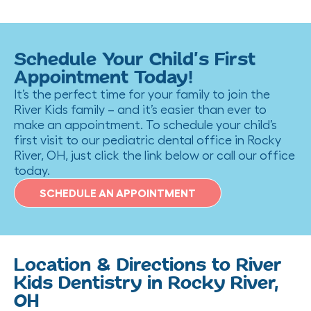
Schedule Your Child’s First
Appointment Today!
It’s the perfect time for your family to join the
River Kids family – and it’s easier than ever to
make an appointment. To schedule your child’s
first visit to our pediatric dental office in Rocky
River, OH, just click the link below or call our office
today.
SCHEDULE AN APPOINTMENT
Location & Directions to River
Kids Dentistry in Rocky River,
OH