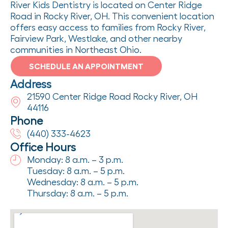
River Kids Dentistry is located on Center Ridge
Road in Rocky River, OH. This convenient location
offers easy access to families from Rocky River,
Fairview Park, Westlake, and other nearby
communities in Northeast Ohio.
SCHEDULE AN APPOINTMENT
Address
21590 Center Ridge Road Rocky River, OH
44116
Phone
(440) 333-4623
Office Hours
Monday: 8 a.m. – 3 p.m.
Tuesday: 8 a.m. – 5 p.m.
Wednesday: 8 a.m. – 5 p.m.
Thursday: 8 a.m. – 5 p.m.