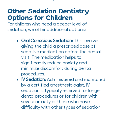
Other Sedation Dentistry
Options for Children
For children who need a deeper level of
sedation, we offer additional options:
Oral Conscious Sedation:
This involves
giving the child a prescribed dose of
sedative medication before the dental
visit. The medication helps to
significantly reduce anxiety and
minimize discomfort during dental
procedures.
IV Sedation:
Administered and monitored
by a certified anesthesiologist, IV
sedation is typically reserved for longer
dental procedures or for children with
severe anxiety or those who have
difficulty with other types of sedation.