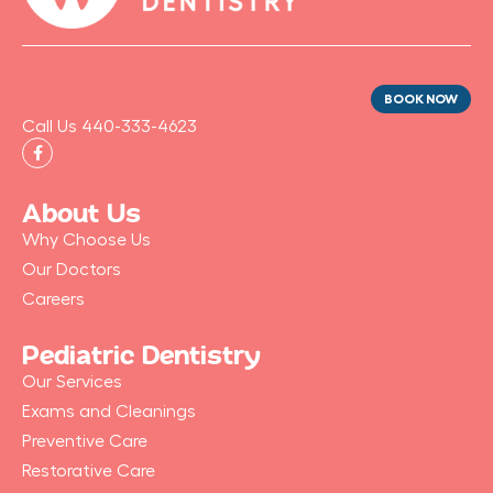
BOOK NOW
Call Us 440-333-4623
F
a
c
e
b
About Us
o
o
Why Choose Us
k
-
Our Doctors
f
Careers
Pediatric Dentistry
Our Services
Exams and Cleanings
Preventive Care
Restorative Care