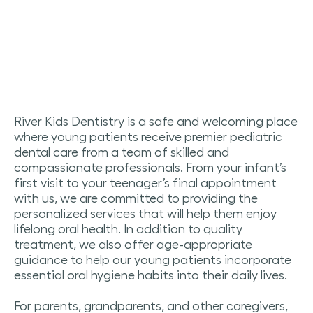
River Kids Dentistry is a safe and welcoming place
where young patients receive premier pediatric
dental care from a team of skilled and
compassionate professionals.
From your infant’s
first visit to your teenager’s final appointment
with us, we are committed to providing the
personalized services that will help them enjoy
lifelong oral health. In addition to quality
treatment, we also offer age-appropriate
guidance to help our young patients incorporate
essential oral hygiene habits into their daily lives.
For parents, grandparents, and other caregivers,