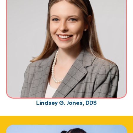
Lindsey G. Jones, DDS