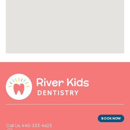
BOOK NOW
Call Us 440-333-4623