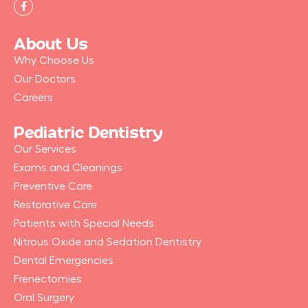
F
a
c
e
b
About Us
o
o
Why Choose Us
k
-
Our Doctors
f
Careers
Pediatric Dentistry
Our Services
Exams and Cleanings
Preventive Care
Restorative Care
Patients with Special Needs
Nitrous Oxide and Sedation Dentistry
Dental Emergencies
Frenectomies
Oral Surgery