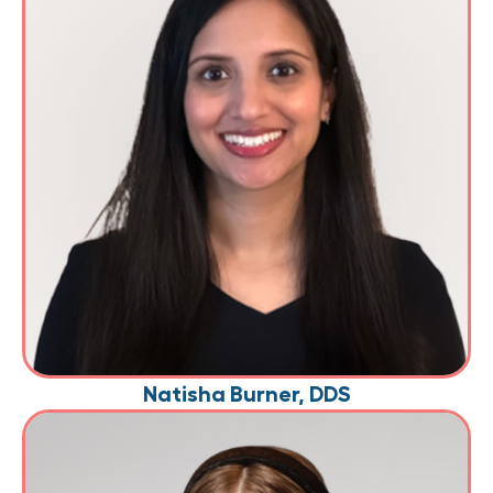
Natisha Burner, DDS