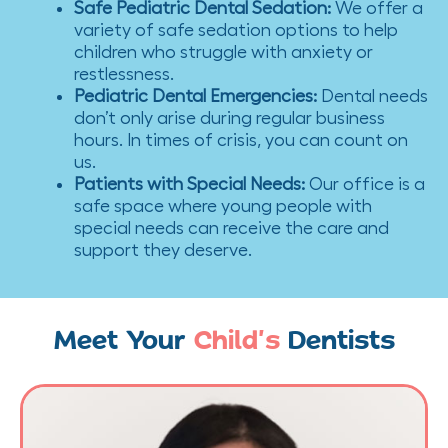
Safe Pediatric Dental Sedation
:
We offer a
variety of safe sedation options to help
children who struggle with anxiety or
restlessness.
Pediatric Dental Emergencies
:
Dental needs
don’t only arise during regular business
hours. In times of crisis, you can count on
us.
Patients with Special Needs
:
Our office is a
safe space where young people with
special needs can receive the care and
support they deserve.
Meet Your
Child’s
Dentists