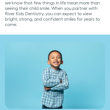
we know that few things in life mean more than
seeing their child smile. When you partner with
River Kids Dentistry, you can expect to view
bright, strong, and confident smiles for years to
come.