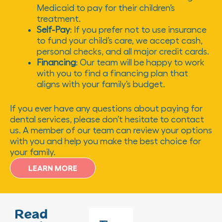
Medicaid to pay for their children’s
treatment.
Self-Pay
: If you prefer not to use insurance
to fund your child’s care, we accept cash,
personal checks, and all major credit cards.
Financing
: Our team will be happy to work
with you to find a financing plan that
aligns with your family’s budget.
If you ever have any questions about paying for
dental services, please don’t hesitate to contact
us. A member of our team can review your options
with you and help you make the best choice for
your family.
LEARN MORE
Read