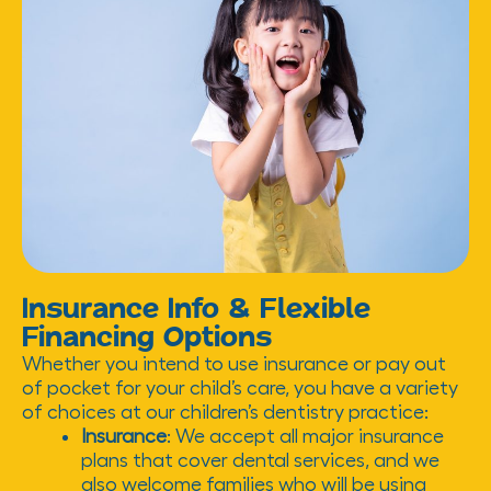
Insurance Info & Flexible
Financing Options
Whether you intend to use insurance or pay out
of pocket for your child’s care, you have a variety
of choices at our children’s dentistry practice:
Insurance
: We accept all major insurance
plans that cover dental services, and we
also welcome families who will be using