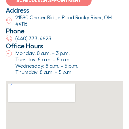
SCHEDULE AN APPOINTMENT
Address
21590 Center Ridge Road Rocky River, OH
44116
Phone
(440) 333-4623
Office Hours
Monday: 8 a.m. – 3 p.m.
Tuesday: 8 a.m. – 5 p.m.
Wednesday: 8 a.m. – 5 p.m.
Thursday: 8 a.m. – 5 p.m.