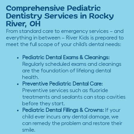
Comprehensive Pediatric
Dentistry Services in Rocky
River, OH
From standard care to emergency services – and
everything in between – River Kids is prepared to
meet the full scope of your child’s dental needs:
Pediatric Dental Exams & Cleanings
:
Regularly scheduled exams and cleanings
are the foundation of lifelong dental
health.
Preventive Pediatric Dental Care
:
Preventive services such as fluoride
treatments and sealants can stop cavities
before they start.
Pediatric Dental Fillings & Crowns
:
If your
child ever incurs any dental damage, we
can remedy the problem and restore their
smile.