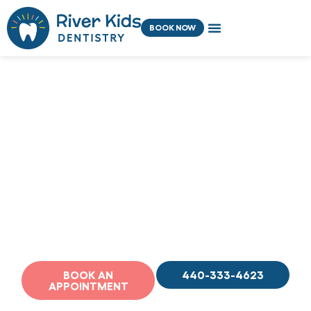
Skip
content
to
BOOK NOW
content
Welcome to River
Kids Dentistry
Premier Pediatric Dentistry in Rocky
River, OH
BOOK AN
440-333-4623
APPOINTMENT