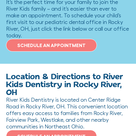
It’s the perfect time for your family to join the
River Kids family – and it’s easier than ever to
make an appointment. To schedule your child’s
first visit to our pediatric dental office in Rocky
River, OH, just click the link below or call our office
today.
SCHEDULE AN APPOINTMENT
Location & Directions to River
Kids Dentistry in Rocky River,
OH
River Kids Dentistry is located on Center Ridge
Road in Rocky River, OH. This convenient location
offers easy access to families from Rocky River,
Fairview Park, Westlake, and other nearby
communities in Northeast Ohio.