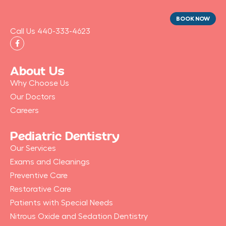
BOOK NOW
Call Us 440-333-4623
F
a
c
e
b
About Us
o
o
Why Choose Us
k
-
Our Doctors
f
Careers
Pediatric Dentistry
Our Services
Exams and Cleanings
Preventive Care
Restorative Care
Patients with Special Needs
Nitrous Oxide and Sedation Dentistry