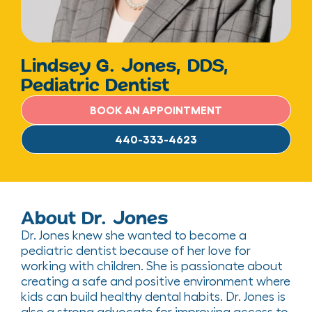
Lindsey G. Jones, DDS,
Pediatric Dentist
BOOK AN APPOINTMENT
440-333-4623
About Dr. Jones
Dr. Jones
knew she wanted to become a
pediatric dentist because of her love for
working with children.
She is passionate about
creating a
safe and
positive environment where
kids can build healthy dental habits
.
Dr. Jones is
also a strong advocate for improving access to