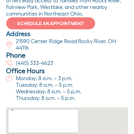
offers easy access to families from Rocky River,
Fairview Park, Westlake, and other nearby
communities in Northeast Ohio.
SCHEDULE AN APPOINTMENT
Address
21590 Center Ridge Road Rocky River, OH
44116
Phone
(440) 333-4623
Office Hours
Monday: 8 a.m. – 3 p.m.
Tuesday: 8 a.m. – 5 p.m.
Wednesday: 8 a.m. – 5 p.m.
Thursday: 8 a.m. – 5 p.m.