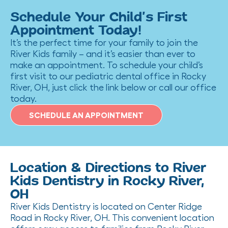
Schedule Your Child’s First
Appointment Today!
It’s the perfect time for your family to join the
River Kids family – and it’s easier than ever to
make an appointment. To schedule your child’s
first visit to our pediatric dental office in Rocky
River, OH, just click the link below or call our office
today.
SCHEDULE AN APPOINTMENT
Location & Directions to River
Kids Dentistry in Rocky River,
OH
River Kids Dentistry is located on Center Ridge
Road in Rocky River, OH. This convenient location