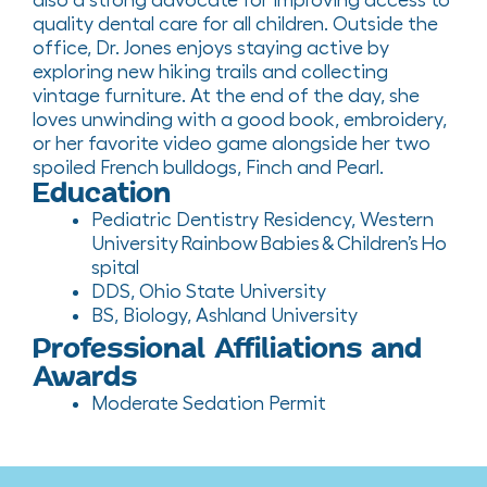
quality dental care for all children
.
Outside the
office, Dr. Jones enjoys staying active by
exploring new hiking trails and collecting
vintage furniture. At the end of the day, she
loves unwinding with
a good book
, embroidery,
or her favorite video game alongside her two
spoiled French bulldogs, Finch and Pearl.
Education
Pediatric Dentistry
Residency
,
Western
Un
iversity
Rainbow Babies & Children’s Ho
spital
DDS, Ohio State University
BS, Biology,
Ashland University
Professional Affiliations and
Awards
Moderate Sedation Permit